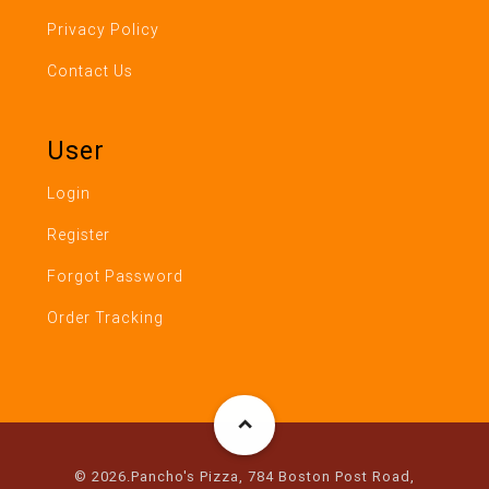
Privacy Policy
Contact Us
User
Login
Register
Forgot Password
Order Tracking
© 2026.Pancho's Pizza, 784 Boston Post Road,