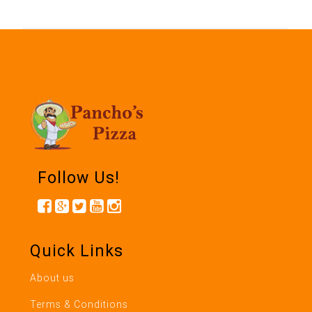
Follow Us!
Quick Links
About us
Terms & Conditions