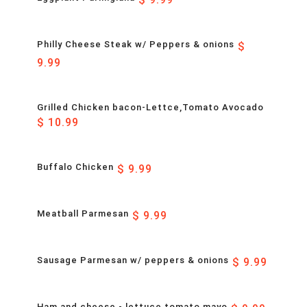
Philly Cheese Steak w/ Peppers & onions
$
9.99
Grilled Chicken bacon-Lettce,Tomato Avocado
$ 10.99
Buffalo Chicken
$ 9.99
Meatball Parmesan
$ 9.99
Sausage Parmesan w/ peppers & onions
$ 9.99
Ham and cheese - lettuce tomato mayo