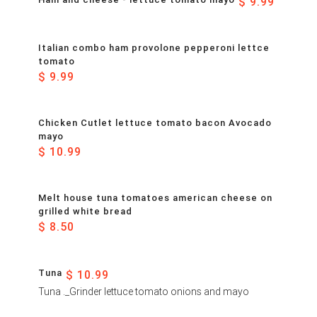
$ 9.99
Italian combo ham provolone pepperoni lettce
tomato
$ 9.99
Chicken Cutlet lettuce tomato bacon Avocado
mayo
$ 10.99
Melt house tuna tomatoes american cheese on
grilled white bread
$ 8.50
Tuna
$ 10.99
Tuna ._Grinder lettuce tomato onions and mayo