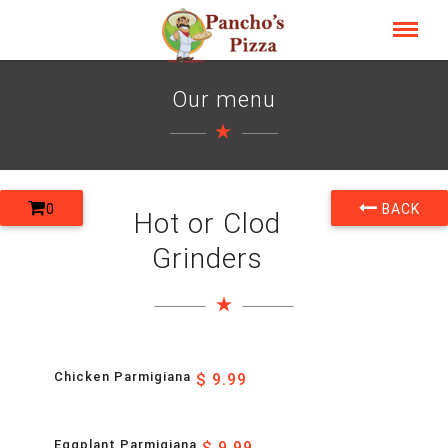
Our menu
0
BACK
Hot or Clod
Grinders
Chicken Parmigiana
$ 9.99
Eggplant Parmigiana
$ 9.99