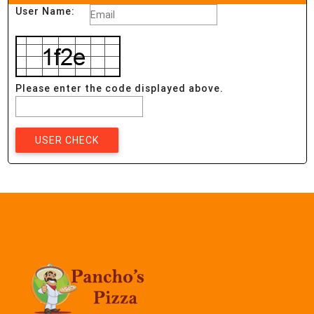
User Name:
Please enter the code displayed above.