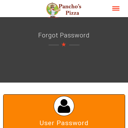
Forgot Password
User Password