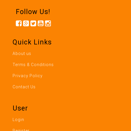
Follow Us!
Quick Links
About us
Terms & Conditions
Privacy Policy
Contact Us
User
Login
Register