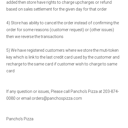
added then store have rights to charge upcharges or refund
based on sales settlement for the given day for that order
4) Store has ability to cancel the order instead of confirming the
order for some reasons (customer request) or (other issues)
then we reverse the transactions
5) We have registered customers where we store the muti-token
key which is link to the last credit card used by the customer and
recharge to the same card if customer wish to charge to same
card
If any question or issues, Please call Pancho's Pizza at 203-874-
0080 or email:orders@panchospizza.com
Pancho's Pizza