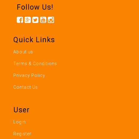
Follow Us!
Quick Links
About us
Terms & Conditions
Privacy Policy
Contact Us
User
Login
Register