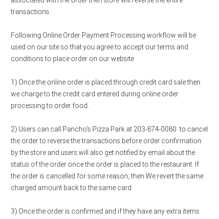
associated with the order then store will reverse the entire
transactions
Following Online Order Payment Processing workflow will be
used on our site so that you agree to accept our terms and
conditions to place order on our website
1) Once the online order is placed through credit card sale then
we charge to the credit card entered during online order
processing to order food.
2) Users can call Pancho's Pizza Park at 203-874-0080 to cancel
the order to reverse the transactions before order confirmation
by the store and users will also get notified by email about the
status of the order once the order is placed to the restaurant. If
the order is cancelled for some reason, then We revert the same
charged amount back to the same card
3) Once the order is confirmed and if they have any extra items