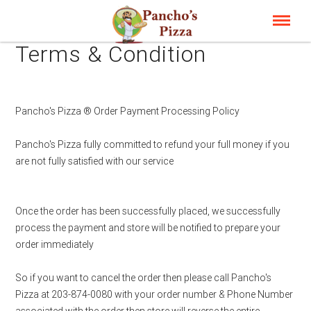
Terms & Condition
Pancho's Pizza ® Order Payment Processing Policy
Pancho's Pizza fully committed to refund your full money if you
are not fully satisfied with our service
Once the order has been successfully placed, we successfully
process the payment and store will be notified to prepare your
order immediately
So if you want to cancel the order then please call Pancho's
Pizza at 203-874-0080 with your order number & Phone Number