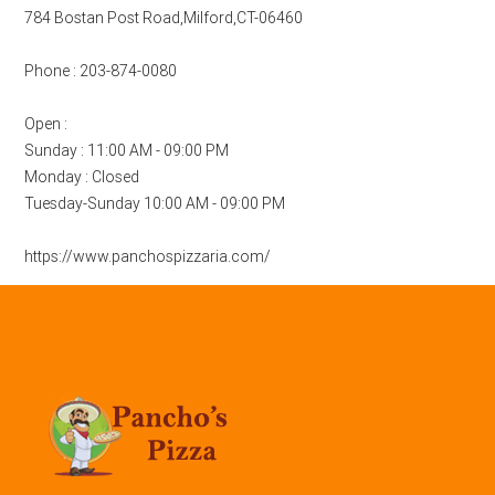
784 Bostan Post Road,Milford,CT-06460
Phone : 203-874-0080
Open :
Sunday : 11:00 AM - 09:00 PM
Monday : Closed
Tuesday-Sunday 10:00 AM - 09:00 PM
https://www.panchospizzaria.com/