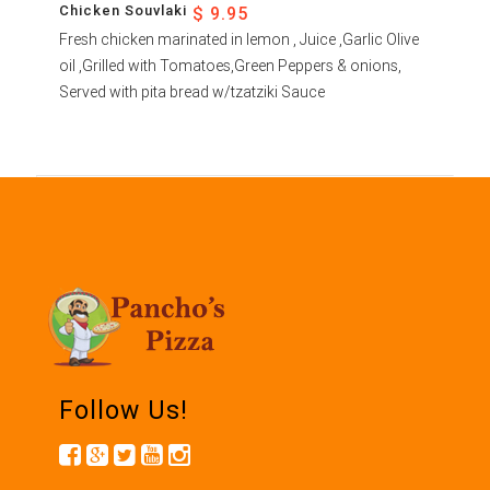
Chicken Souvlaki
$ 9.95
Fresh chicken marinated in lemon , Juice ,Garlic Olive
oil ,Grilled with Tomatoes,Green Peppers & onions,
Served with pita bread w/tzatziki Sauce
Follow Us!