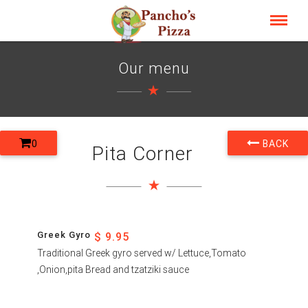
Our menu
0
BACK
Pita Corner
Greek Gyro
$ 9.95
Traditional Greek gyro served w/ Lettuce,Tomato
,Onion,pita Bread and tzatziki sauce