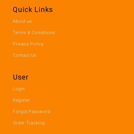
Quick Links
About us
Terms & Conditions
Privacy Policy
Contact Us
User
Login
Register
Forgot Password
Order Tracking