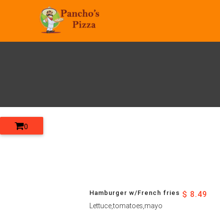
0
Hamburger w/French fries
$ 8.49
Lettuce,tomatoes,mayo