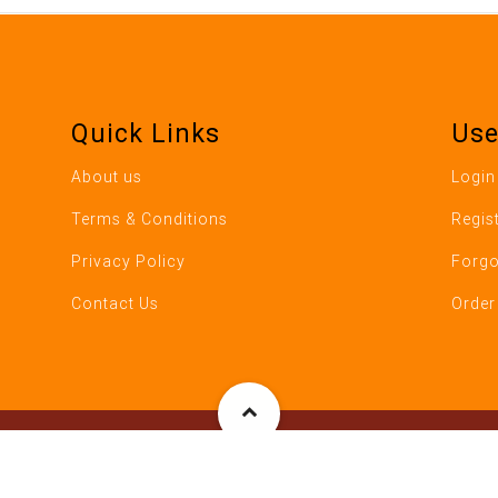
Quick Links
Use
About us
Login
Terms & Conditions
Regis
Privacy Policy
Forgo
Contact Us
Order
ho's Pizza, 784 Boston Post Road, Milford CT- 06460. All Rights 
S Data Architect Solutions LLC, Ridgefield CT (RSDATA – Restaura