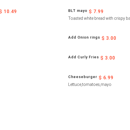
BLT mayo
$ 10.49
$ 7.99
Toasted white bread with crispy 
Add Onion rings
$ 3.00
Add Curly Fries
$ 3.00
Cheeseburger
$ 6.99
Lettuce,tomatoes,mayo