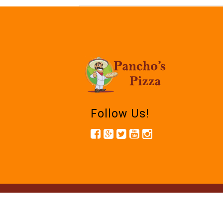
Follow Us!
© 2026.Panc
Powered by R