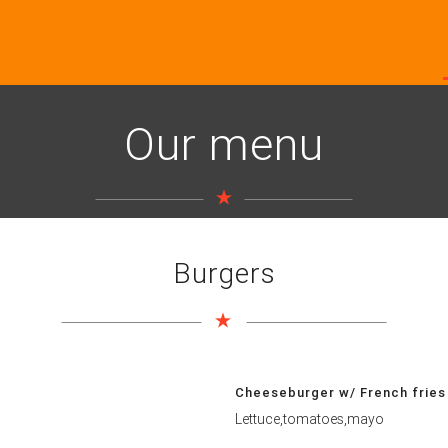
Our menu
Burgers
Cheeseburger w/ French fries
Lettuce,tomatoes,mayo