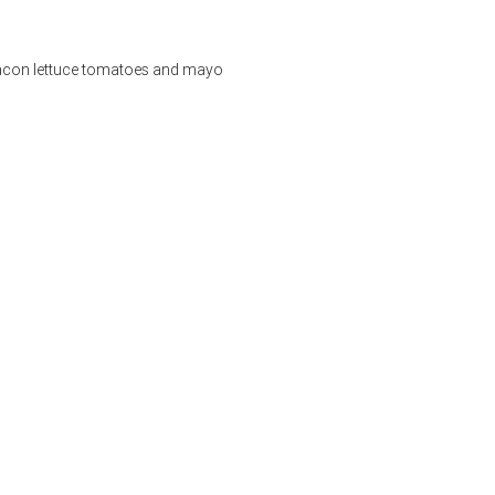
bacon lettuce tomatoes and mayo