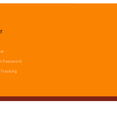
r
ter
t Password
 Tracking
Reserverved.
nt Version 1)