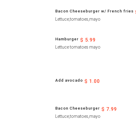
Bacon Cheeseburger w/ French fries
Lettuce,tomatoes,mayo
Hamburger
$ 5.99
Lettuce tomatoes mayo
Add avocado
$ 1.00
Bacon Cheeseburger
$ 7.99
Lettuce,tomatoes,mayo