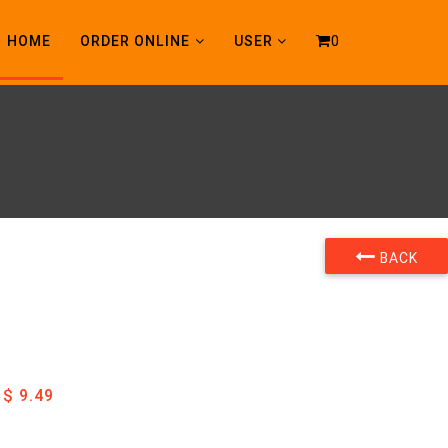
0
HOME
ORDER ONLINE
USER
BACK
$ 9.49